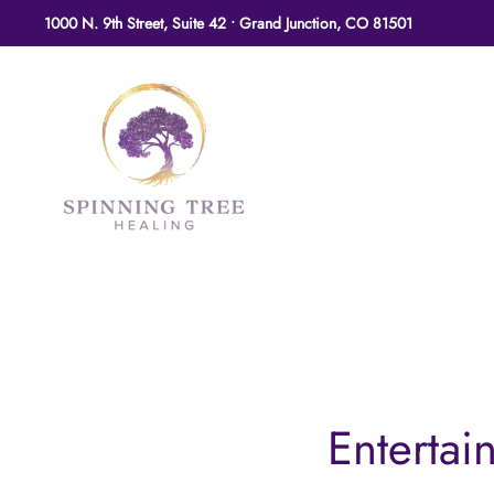
1000 N. 9th Street, Suite 42 • Grand Junction, CO 81501
Skip to main content
Entertai