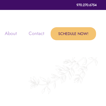
970.270.6754
About
Contact
SCHEDULE NOW!