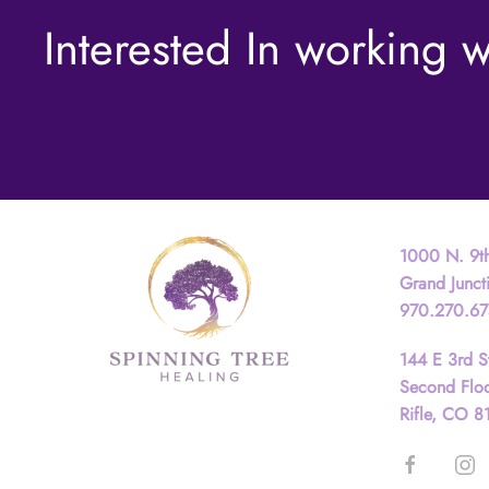
Interested In working w
Contact
1000 N. 9th
Grand Junc
970.270.6
144 E 3rd S
Second Flo
Rifle, CO 