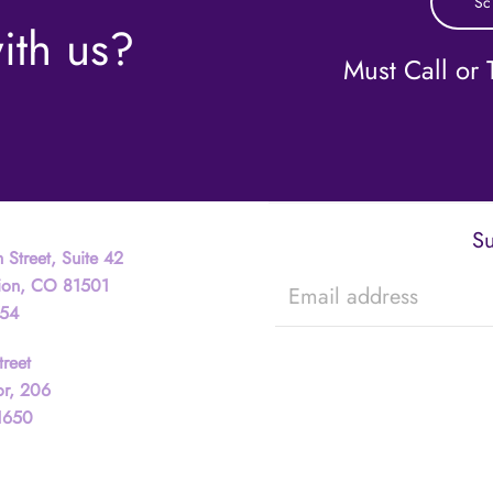
Sc
ith us?
Must Call or T
Su
 Street, Suite 42
tion, CO 81501
754
treet
or, 206
81650