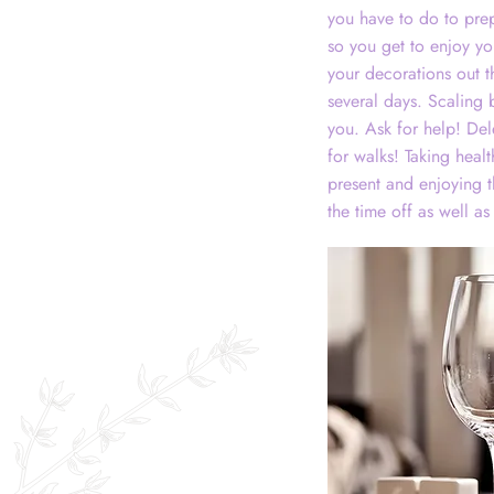
you have to do to prep
so you get to enjoy yo
your decorations out t
several days. Scaling
you. Ask for help! Del
for walks! Taking heal
present and enjoying 
the time off as well as