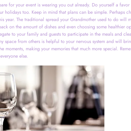
are for your event is wearing you out already. Do yourself a favor 
ur holidays too. Keep in mind that plans can be simple. Perhaps ch
his year. The traditional spread your Grandmother used to do will m
 back on the amount of dishes and even choosing some healthier op
egate to your family and guests to participate in the meals and cl
thy space from others is helpful to your nervous system and will br
the moments, making your memories that much more special. Reme
 everyone else.