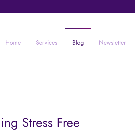
Home
Services
Blog
Newsletter
ning Stress Free