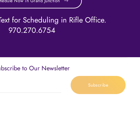
hedule Now in Grand Junction
ext for Scheduling in Rifle Office.
970.270.6754
bscribe to Our Newsletter
Subscribe