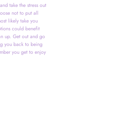
and take the stress out
oose not to put all
ost likely take you
tions could benefit
ean up. Get out and go
ing you back to being
mber you get to enjoy