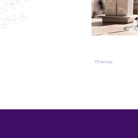
Previous