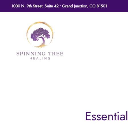
1000 N. 9th Street, Suite 42 • Grand Junction, CO 81501
Skip to main content
Essential