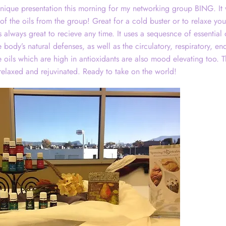
nique presentation this morning for my networking group BING. It 
s of the oils from the group! Great for a cold buster or to relaxe y
 always great to recieve any time. It uses a sequesnce of essential 
body’s natural defenses, as well as the circulatory, respiratory, en
 oils which are high in antioxidants are also mood elevating too. T
 relaxed and rejuvinated. Ready to take on the world!