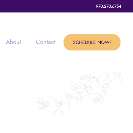
970.270.6754
About
Contact
SCHEDULE NOW!