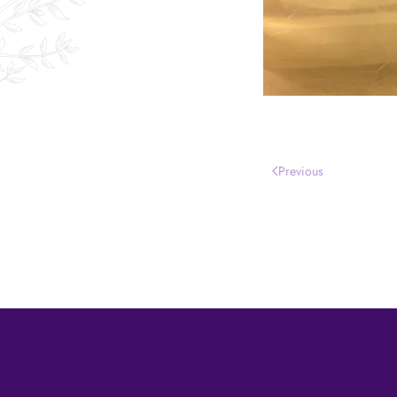
Previous