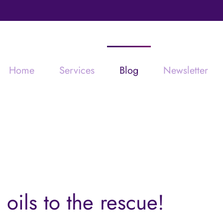
Home
Services
Blog
Newsletter
 oils to the rescue!