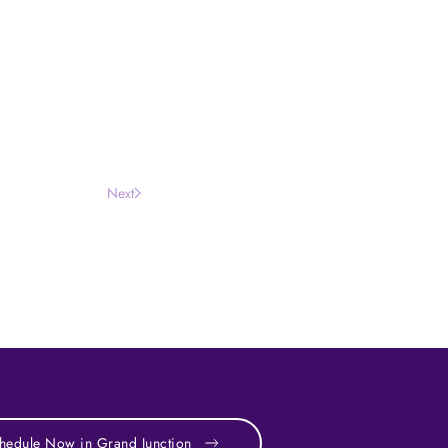
Next
hedule Now in Grand Junction