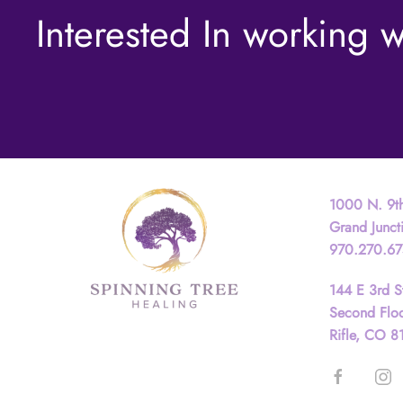
Interested In working w
Contact
1000 N. 9th
Grand Junc
970.270.6
144 E 3rd S
Second Flo
Rifle, CO 