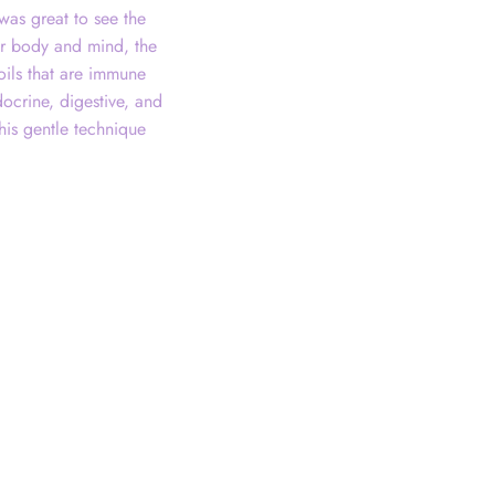
was great to see the
our body and mind, the
oils that are immune
docrine, digestive, and
his gentle technique