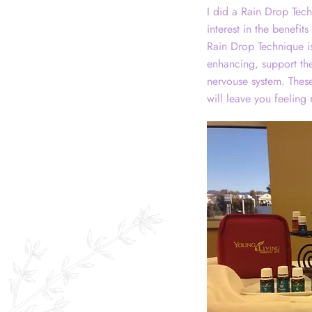
I did a Rain Drop Tech
interest in the benefit
Rain Drop Technique is
enhancing, support the 
nervouse system. These
will leave you feeling