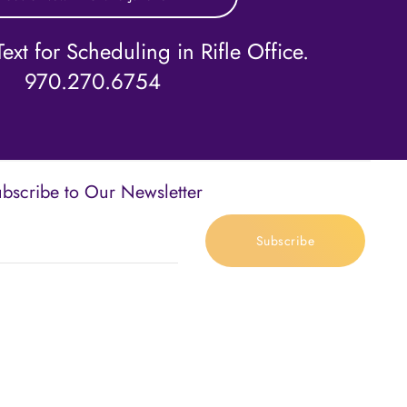
ext for Scheduling in Rifle Office.
970.270.6754
bscribe to Our Newsletter
Subscribe