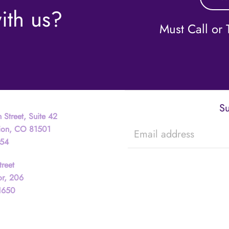
ith us?
Must Call or T
Su
 Street, Suite 42
tion, CO 81501
754
treet
or, 206
81650