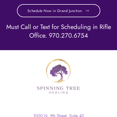
Schedule Now in Grand Junction
Must Call or Text for Scheduling in Rifle
Office. 970.270.6754
Contact
1000 N. 9th Street, Suite 42