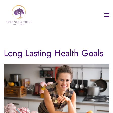
Skip to main content
Long Lasting Health Goals