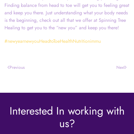
Finding balance from head to toe will get you to feeling great
and keep you there. Just understanding what your body needs
is the beginning, check out all that we offer at Spinning Tree
Healing to get you to the “new you” and keep you there!
#newyearnewyouHeadtoToeHealthNutritionimmu
Previous
Next
Interested In working with
us?