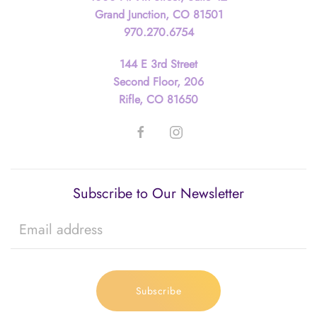
Grand Junction, CO 81501
970.270.6754
144 E 3rd Street
Second Floor, 206
Rifle, CO 81650
Subscribe to Our Newsletter
Subscribe