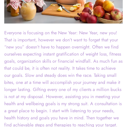
Everyone is focusing on the New Year: New Year, new you!
That is important, however we don’t want to forget that your
“new you” doesn’t have to happen overnight. Often we find
ourselves expecting instant gratification of weight loss, fitness
goals, organization skills or financial windfall. As much fun as
that could be, it is often not reality. It takes time to achieve
our goals. Slow and steady does win the race. Taking small
bites, one at a time will accomplish your journey and make it
longer lasting. Gifting every one of my clients a million bucks
is not at my disposal. However, assisting you in meeting your
health and wellbeing goals is my strong suit. A consultation is
a great place to begin. I start with listening to your needs,
health history and goals you have in mind. Then together we
find achievable steps and therapies to reaching your target.