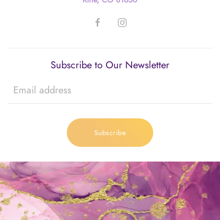
Subscribe to Our Newsletter
Subscribe