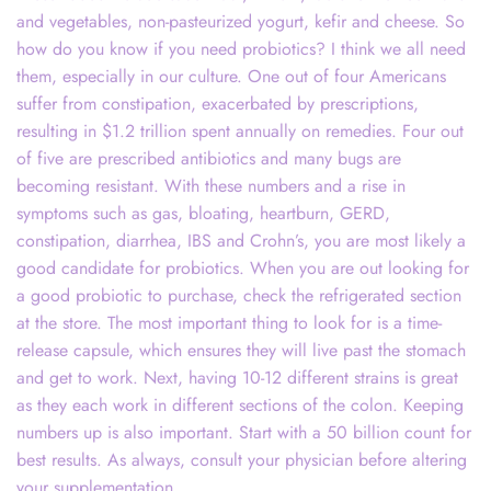
and vegetables, non-pasteurized yogurt, kefir and cheese. So
how do you know if you need probiotics? I think we all need
them, especially in our culture. One out of four Americans
suffer from constipation, exacerbated by prescriptions,
resulting in $1.2 trillion spent annually on remedies. Four out
of five are prescribed antibiotics and many bugs are
becoming resistant. With these numbers and a rise in
symptoms such as gas, bloating, heartburn, GERD,
constipation, diarrhea, IBS and Crohn’s, you are most likely a
good candidate for probiotics. When you are out looking for
a good probiotic to purchase, check the refrigerated section
at the store. The most important thing to look for is a time-
release capsule, which ensures they will live past the stomach
and get to work. Next, having 10-12 different strains is great
as they each work in different sections of the colon. Keeping
numbers up is also important. Start with a 50 billion count for
best results. As always, consult your physician before altering
your supplementation.