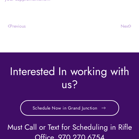
Previous
Next
Interested In working with
us?
Schedule Now in Grand Junction
Must Call or Text for Scheduling in Rifle
Office. 970.270.6754