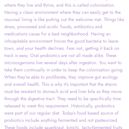
where they live and thrive, and this is called colonization.
Having a clean environment where they can easily get to the
mucosal lining is like putting out the welcome mat. Things like
stress, processed and acidic foods, antibiotics and
medications cause for a bad neighborhood. Having an
inhospitable environment froces the good bacteria to leave
town, and your health declines. Fear not, getting it back on
track is easy. Oral probiotics are not all made alike. These
microorganisms live several days after ingestion. You want to
take them continually in order to keep the colonization going.
When they’re able to proliferate, they improve gut ecology
and overall health. This is why it’s important that the strains
must be resistant to stomach acid and liver bile as they move
through the digestive tract. They need to be specifically time
released to meet this requirement. Historically, probiotics
were part of our regular diet. Today’s food based source of
probiotics include anything fermented and not pasteurized.
These foods include sauerkraut, kimchi, lacto-fermented fruits