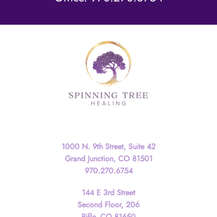
Contact
1000 N. 9th Street, Suite 42
Grand Junction, CO 81501
970.270.6754
144 E 3rd Street
Second Floor, 206
Rifle, CO 81650