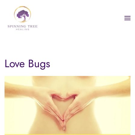
Skip to main content
Love Bugs