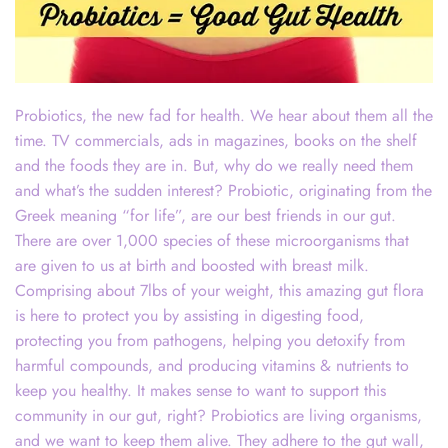
Probiotics, the new fad for health. We hear about them all the
time. TV commercials, ads in magazines, books on the shelf
and the foods they are in. But, why do we really need them
and what’s the sudden interest? Probiotic, originating from the
Greek meaning “for life”, are our best friends in our gut.
There are over 1,000 species of these microorganisms that
are given to us at birth and boosted with breast milk.
Comprising about 7lbs of your weight, this amazing gut flora
is here to protect you by assisting in digesting food,
protecting you from pathogens, helping you detoxify from
harmful compounds, and producing vitamins & nutrients to
keep you healthy. It makes sense to want to support this
community in our gut, right? Probiotics are living organisms,
and we want to keep them alive. They adhere to the gut wall,